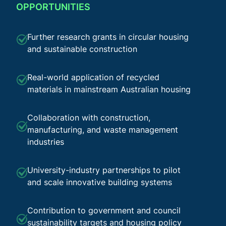
OPPORTUNITIES
Further research grants in circular housing
and sustainable construction
Real-world application of recycled
materials in mainstream Australian housing
Collaboration with construction,
manufacturing, and waste management
industries
University-industry partnerships to pilot
and scale innovative building systems
Contribution to government and council
sustainability targets and housing policy