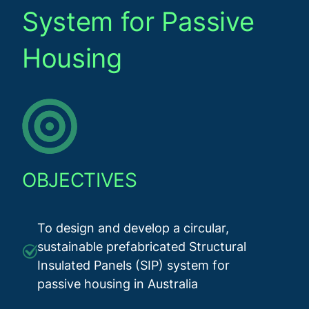
System for Passive
Housing
OBJECTIVES
To design and develop a circular,
sustainable prefabricated Structural
Insulated Panels (SIP) system for
passive housing in Australia