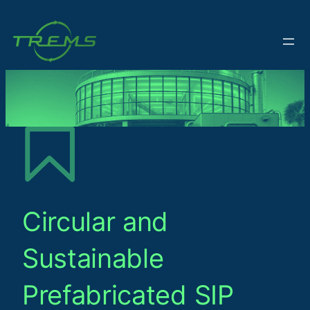
Circular and
Sustainable
Prefabricated SIP