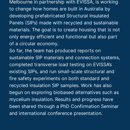
Melbourne in partnership with EVISSA, is working
to change how homes are built in Australia by
developing prefabricated Structural Insulated
Panels (SIPs) made with recycled and sustainable
materials. The goal is to create housing that is not
only energy efficient and functional but also part
of a circular economy.
So far, the team has produced reports on
sustainable SIP materials and connection systems,
completed transverse load testing on EVISSA’s
existing SIPs, and run small-scale structural and
fire safety experiments on both standard and
recycled insulation SIP samples. Work has also
begun on exploring biobased alternatives such as
mycelium insulation. Results and progress have
been shared through a PhD Confirmation Seminar
and international conference presentation.