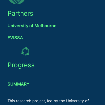
Partners
University of Melbourne
EVISSA
Progress
SUMMARY
This research project, led by the University of