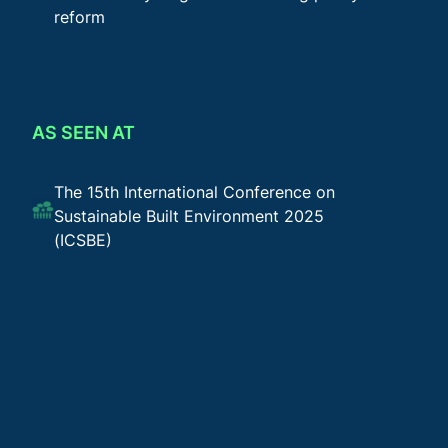
reform
AS SEEN AT
The 15th International Conference on
Sustainable Built Environment 2025
(ICSBE)