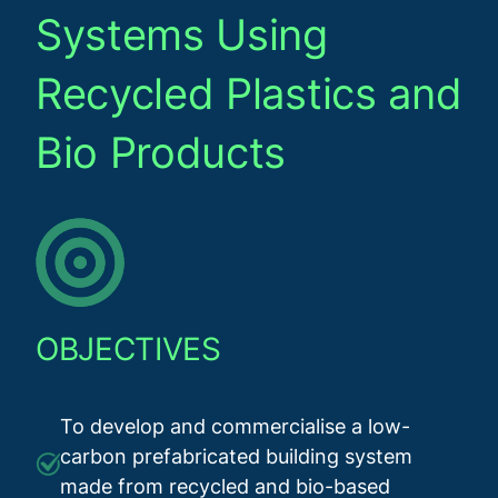
Systems Using
Recycled Plastics and
Bio Products
OBJECTIVES
To develop and commercialise a low-
carbon prefabricated building system
made from recycled and bio-based