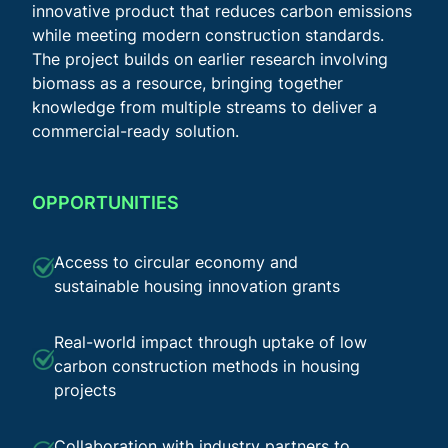
innovative product that reduces carbon emissions
while meeting modern construction standards.
The project builds on earlier research involving
biomass as a resource, bringing together
knowledge from multiple streams to deliver a
commercial-ready solution.
OPPORTUNITIES
Access to circular economy and
sustainable housing innovation grants
Real-world impact through uptake of low
carbon construction methods in housing
projects
Collaboration with industry partners to