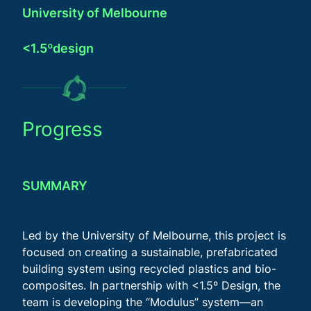
University of Melbourne
<1.5ºdesign
Progress
SUMMARY
Led by the University of Melbourne, this project is
focused on creating a sustainable, prefabricated
building system using recycled plastics and bio-
composites. In partnership with <1.5º Design, the
team is developing the “Modulus” system—an