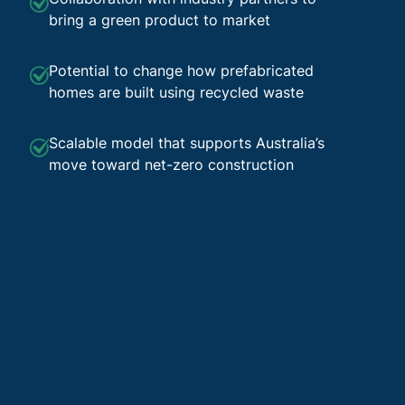
bring a green product to market
Potential to change how prefabricated
homes are built using recycled waste
Scalable model that supports Australia’s
move toward net-zero construction