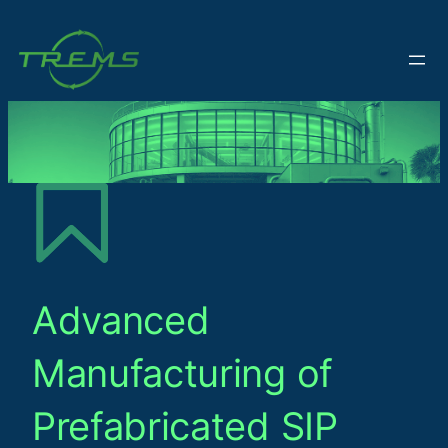
Advanced
Manufacturing of
Prefabricated SIP