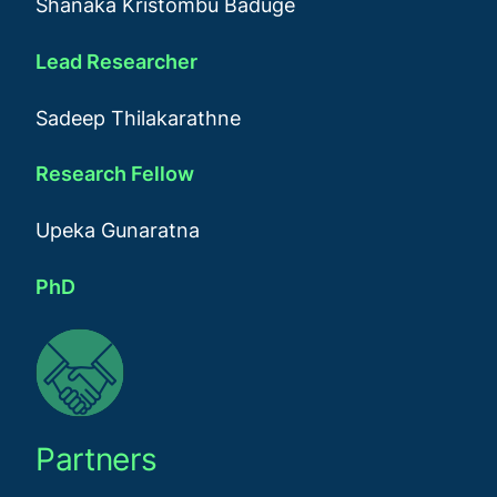
Shanaka Kristombu Baduge
Lead Researcher
Sadeep Thilakarathne
Research Fellow
Upeka Gunaratna
PhD
Partners