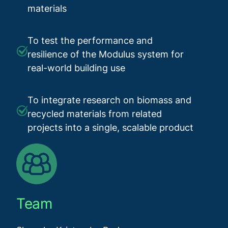
materials
To test the performance and
resilience of the Modulus system for
real-world building use
To integrate research on biomass and
recycled materials from related
projects into a single, scalable product
Team