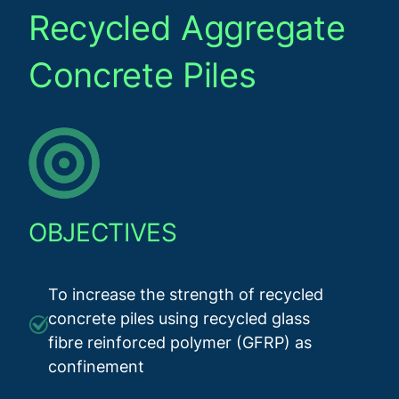
Recycled Aggregate
Concrete Piles
OBJECTIVES
To increase the strength of recycled
concrete piles using recycled glass
fibre reinforced polymer (GFRP) as
confinement