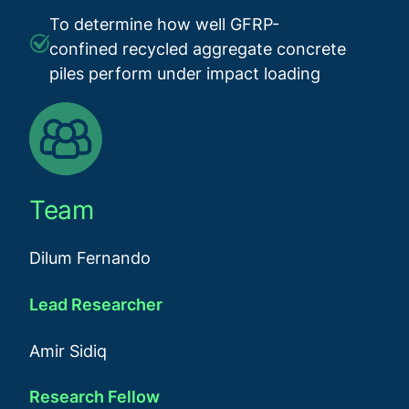
To determine how well GFRP-
confined recycled aggregate concrete
piles perform under impact loading
Team
Dilum Fernando
Lead Researcher
Amir Sidiq
Research Fellow