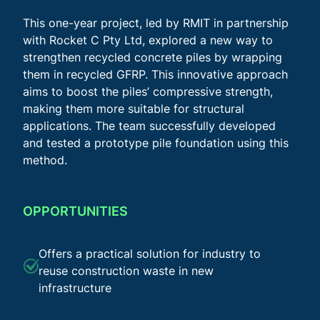
This one-year project, led by RMIT in partnership
with Rocket C Pty Ltd, explored a new way to
strengthen recycled concrete piles by wrapping
them in recycled GFRP. This innovative approach
aims to boost the piles’ compressive strength,
making them more suitable for structural
applications. The team successfully developed
and tested a prototype pile foundation using this
method.
OPPORTUNITIES
Offers a practical solution for industry to
reuse construction waste in new
infrastructure