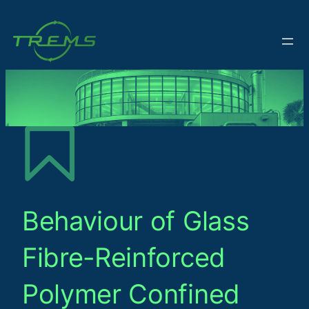
Behaviour of Glass
Fibre-Reinforced
Polymer Confined