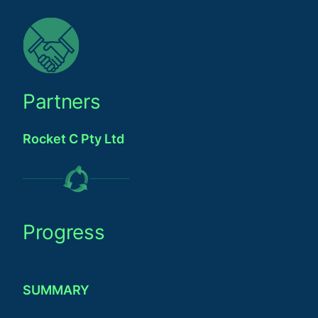
Partners
Rocket C Pty Ltd
Progress
SUMMARY