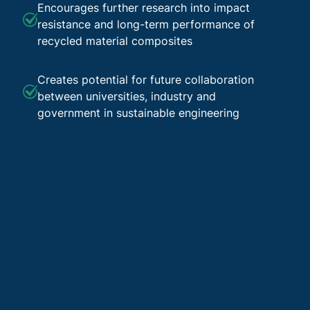
Encourages further research into impact
resistance and long-term performance of
recycled material composites
Creates potential for future collaboration
between universities, industry and
government in sustainable engineering