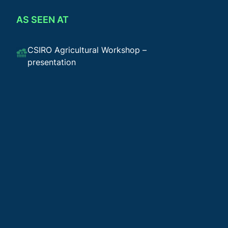
AS SEEN AT
CSIRO Agricultural Workshop –
presentation