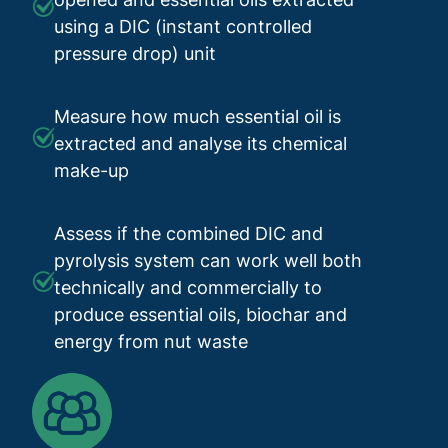
using a DIC (instant controlled
pressure drop) unit
Measure how much essential oil is
extracted and analyse its chemical
make-up
Assess if the combined DIC and
pyrolysis system can work well both
technically and commercially to
produce essential oils, biochar and
energy from nut waste