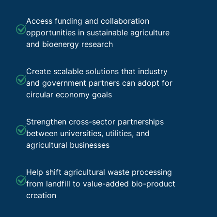
Access funding and collaboration
opportunities in sustainable agriculture
and bioenergy research
Create scalable solutions that industry
and government partners can adopt for
circular economy goals
Strengthen cross-sector partnerships
between universities, utilities, and
agricultural businesses
Help shift agricultural waste processing
from landfill to value-added bio-product
creation