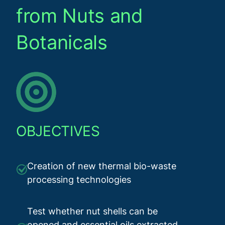
from Nuts and
Botanicals
OBJECTIVES
Creation of new thermal bio-waste
processing technologies
Test whether nut shells can be
opened and essential oils extracted