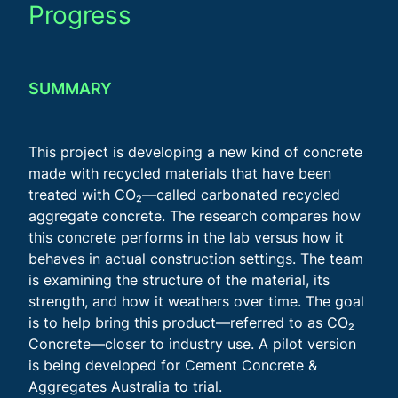
Progress
SUMMARY
This project is developing a new kind of concrete
made with recycled materials that have been
treated with CO₂—called carbonated recycled
aggregate concrete. The research compares how
this concrete performs in the lab versus how it
behaves in actual construction settings. The team
is examining the structure of the material, its
strength, and how it weathers over time. The goal
is to help bring this product—referred to as CO₂
Concrete—closer to industry use. A pilot version
is being developed for Cement Concrete &
Aggregates Australia to trial.