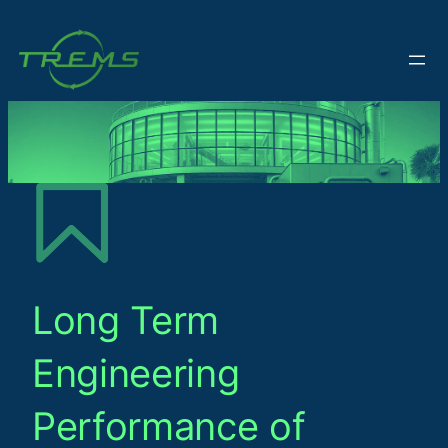
Long Term
Engineering
Performance of