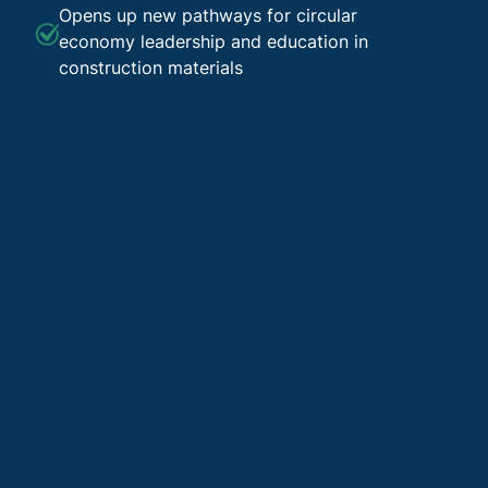
Opens up new pathways for circular
economy leadership and education in
construction materials