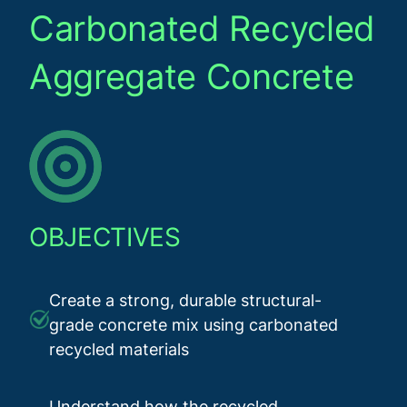
Carbonated Recycled
Aggregate Concrete
OBJECTIVES
Create a strong, durable structural-
grade concrete mix using carbonated
recycled materials
Understand how the recycled