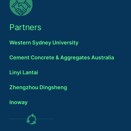
Partners
Western Sydney University
Cement Concrete & Aggregates Australia
Linyi Lantai
Zhengzhou Dingsheng
Inoway