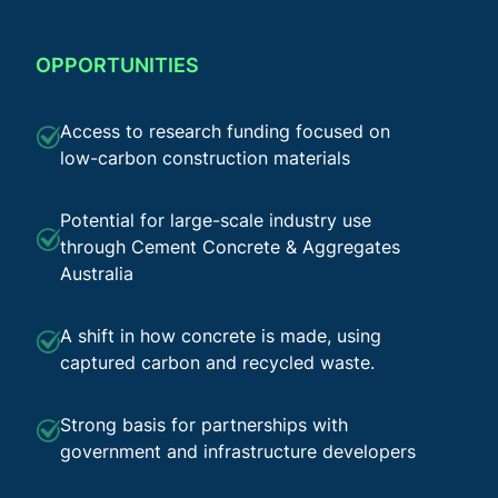
OPPORTUNITIES
Access to research funding focused on
low-carbon construction materials
Potential for large-scale industry use
through Cement Concrete & Aggregates
Australia
A shift in how concrete is made, using
captured carbon and recycled waste.
Strong basis for partnerships with
government and infrastructure developers