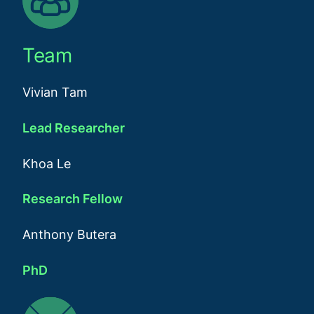
Team
Vivian Tam
Lead Researcher
Khoa Le
Research Fellow
Anthony Butera
PhD