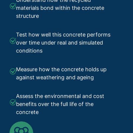
materials bond within the concrete
structure
Test how well this concrete performs
over time under real and simulated
conditions
Measure how the concrete holds up
against weathering and ageing
Assess the environmental and cost
benefits over the full life of the
concrete