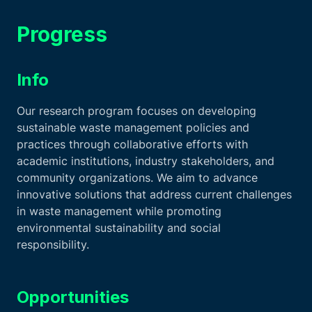
Progress
Info
Our research program focuses on developing
sustainable waste management policies and
practices through collaborative efforts with
academic institutions, industry stakeholders, and
community organizations. We aim to advance
innovative solutions that address current challenges
in waste management while promoting
environmental sustainability and social
responsibility.
Opportunities