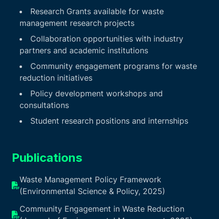
Research Grants available for waste
management research projects
Collaboration opportunities with industry
partners and academic institutions
Community engagement programs for waste
reduction initiatives
Policy development workshops and
consultations
Student research positions and internships
Publications
Waste Management Policy Framework
(Environmental Science & Policy, 2025)
Community Engagement in Waste Reduction