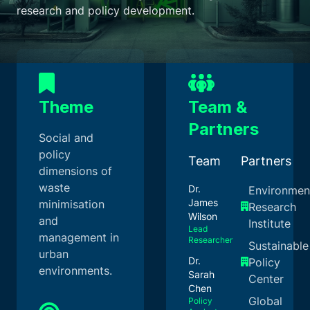
research and policy development.
Theme
Team &
Partners
Social and
policy
Team
Partners
dimensions of
waste
Dr.
Environmen
James
minimisation
Research
Wilson
and
Institute
Lead
management in
Researcher
Sustainable
urban
Dr.
Policy
environments.
Sarah
Center
Chen
Global
Policy