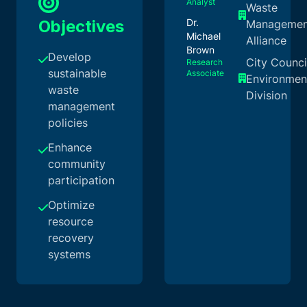
Analyst
Waste
Objectives
Dr.
Managemen
Michael
Alliance
Brown
Develop
City Counci
Research
sustainable
Associate
Environmen
waste
Division
management
policies
Enhance
community
participation
Optimize
resource
recovery
systems