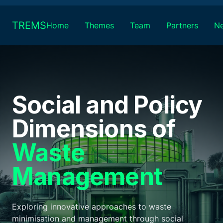
Skip
to
TREMS
Home
Themes
Team
Partners
N
content
Social and Policy
Dimensions of
Waste
Management
Exploring innovative approaches to waste
minimisation and management through social