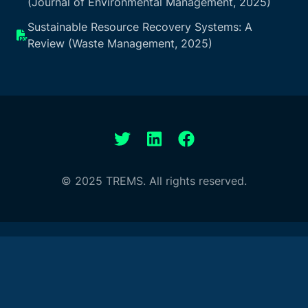
(Journal of Environmental Management, 2025)
Sustainable Resource Recovery Systems: A
Review (Waste Management, 2025)
© 2025 TREMS. All rights reserved.