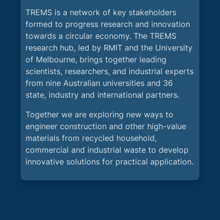
TREMS is a network of key stakeholders
formed to progress research and innovation
towards a circular economy. The TREMS
research hub, led by RMIT and the University
of Melbourne, brings together leading
scientists, researchers, and industrial experts
from nine Australian universities and 36
state, industry and international partners.
Together we are exploring new ways to
engineer construction and other high-value
materials from recycled household,
commercial and industrial waste to develop
innovative solutions for practical application.