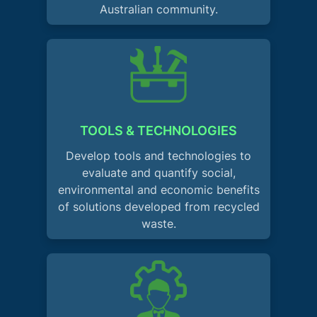
Australian community.
TOOLS & TECHNOLOGIES
Develop tools and technologies to
evaluate and quantify social,
environmental and economic benefits
of solutions developed from recycled
waste.