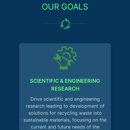
OUR GOALS
SCIENTIFIC & ENGINEERING
RESEARCH
Drive scientific and engineering
research leading to development of
solutions for recycling waste into
sustainable materials, focusing on the
current and future needs of the