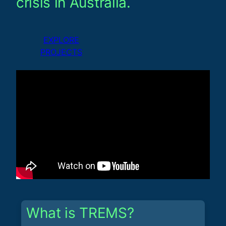
crisis in Australia.
EXPLORE
PROJECTS
What is TREMS?