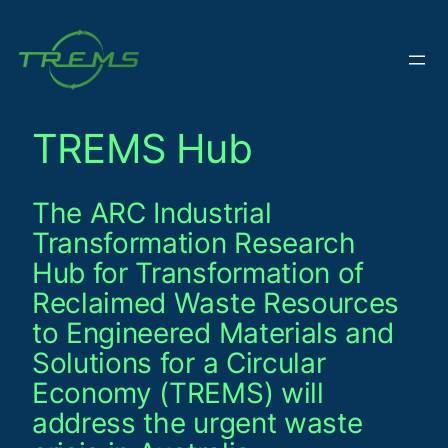
Skip
to
content
TREMS Hub
The ARC Industrial
Transformation Research
Hub for Transformation of
Reclaimed Waste Resources
to Engineered Materials and
Solutions for a Circular
Economy (TREMS) will
address the urgent waste