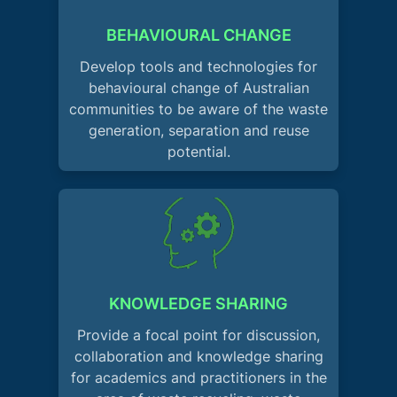
BEHAVIOURAL CHANGE
Develop tools and technologies for
behavioural change of Australian
communities to be aware of the waste
generation, separation and reuse
potential.
KNOWLEDGE SHARING
Provide a focal point for discussion,
collaboration and knowledge sharing
for academics and practitioners in the