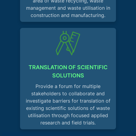
area of waste recycling, waste
management and waste utilisation in
construction and manufacturing.
TRANSLATION OF SCIENTIFIC
SOLUTIONS
Provide a forum for multiple
stakeholders to collaborate and
investigate barriers for translation of
existing scientific solutions of waste
utilisation through focused applied
research and field trials.