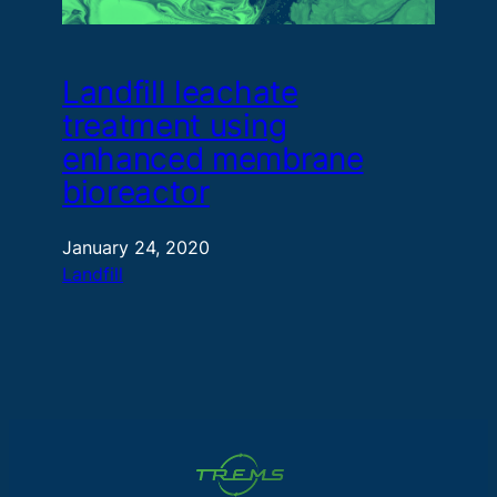
Landfill leachate
treatment using
enhanced membrane
bioreactor
January 24, 2020
Landfill