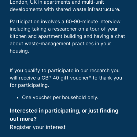
London, UK in apartments and multi-unit
developments with shared waste infrastructure.
Participation involves a 60-90-minute interview
including taking a researcher on a tour of your
kitchen and apartment building and having a chat
about waste-management practices in your
housing.
If you qualify to participate in our research you
will receive a GBP 40 gift voucher* to thank you
for participating.
One voucher per household only.
Interested in participating, or just finding
out more?
Register your interest