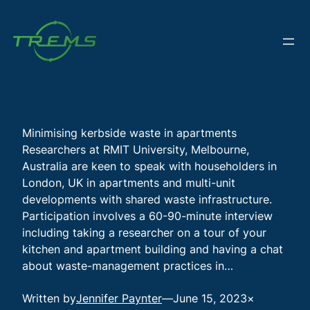
Skip
to
content
Minimising kerbside waste in apartments
Researchers at RMIT University, Melbourne,
Australia are keen to speak with householders in
London, UK in apartments and multi-unit
developments with shared waste infrastructure.
Participation involves a 60-90-minute interview
including taking a researcher on a tour of your
kitchen and apartment building and having a chat
about waste-management practices in…
Written by
Jennifer Paynter
—
June 15, 2023
×