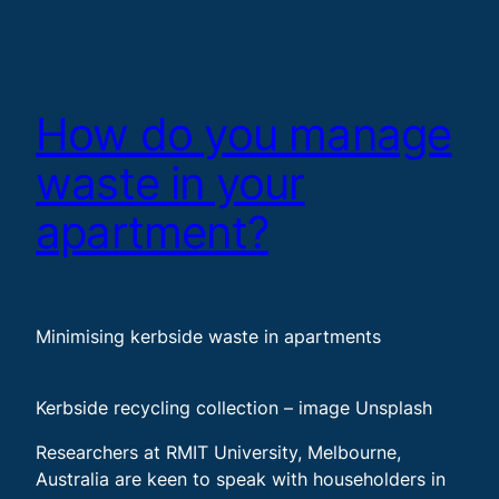
How do you manage
waste in your
apartment?
Minimising kerbside waste in apartments
Kerbside recycling collection – image Unsplash
Researchers at RMIT University, Melbourne,
Australia are keen to speak with householders in