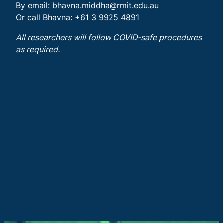
By email:
bhavna.middha@rmit.edu.au
Or call Bhavna: +61 3 9925 4891
All researchers will follow COVID-safe procedures
as required.